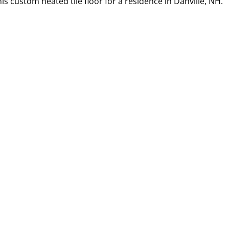
s custom heated tile floor for a residence in Danville, NH.