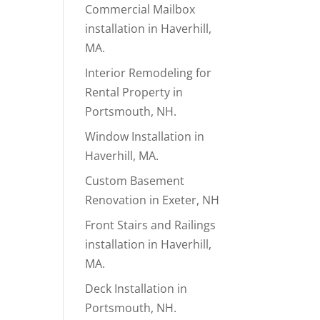
Commercial Mailbox
installation in Haverhill,
MA.
Interior Remodeling for
Rental Property in
Portsmouth, NH.
Window Installation in
Haverhill, MA.
Custom Basement
Renovation in Exeter, NH
Front Stairs and Railings
installation in Haverhill,
MA.
Deck Installation in
Portsmouth, NH.