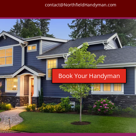
contact@NorthfieldHandyman.com
Book Your Handyman