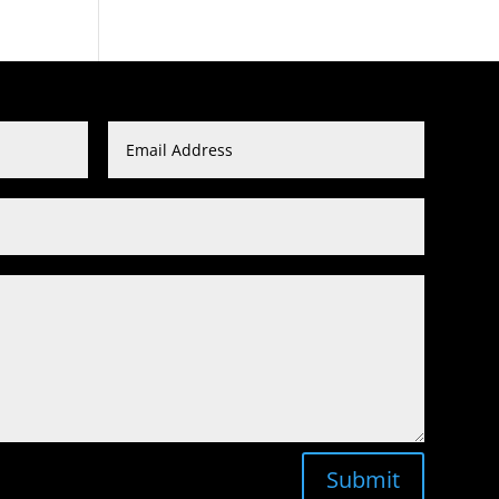
Submit