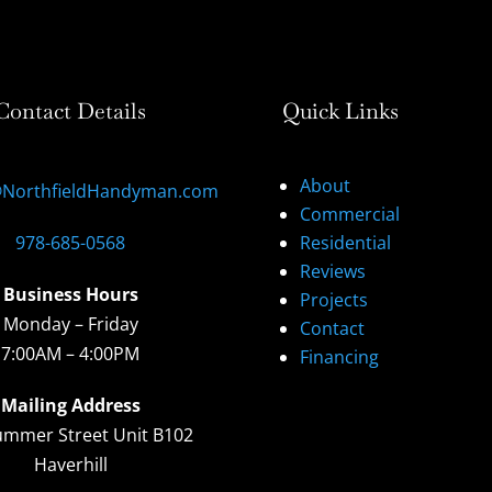
Contact Details
Quick Links
About
@NorthfieldHandyman.com
Commercial
978-685-0568
Residential
Reviews
Business Hours
Projects
Monday – Friday
Contact
7:00AM – 4:00PM
Financing
Mailing Address
ummer Street Unit B102
Haverhill