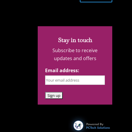
Stay in touch
Subscribe to receive
updates and offers
Email address: