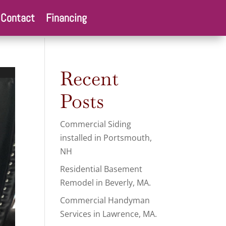
Contact
Financing
Recent
Posts
Commercial Siding
installed in Portsmouth,
NH
Residential Basement
Remodel in Beverly, MA.
Commercial Handyman
Services in Lawrence, MA.