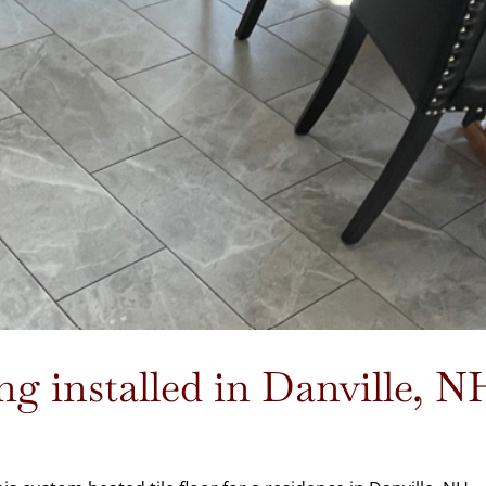
ng installed in Danville, N