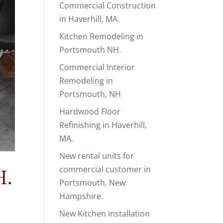
Commercial Construction
in Haverhill, MA.
Kitchen Remodeling in
Portsmouth NH.
Commercial Interior
Remodeling in
Portsmouth, NH
Hardwood Floor
Refinishing in Haverhill,
MA.
New rental units for
commercial customer in
H.
Portsmouth, New
Hampshire.
New Kitchen installation