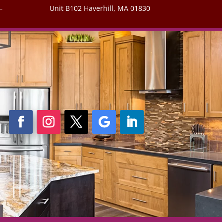
–
Unit B102 Haverhill, MA 01830