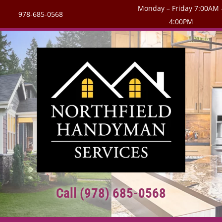
Monday – Friday 7:00AM 
978-685-0568
4:00PM
Call (978) 685-0568