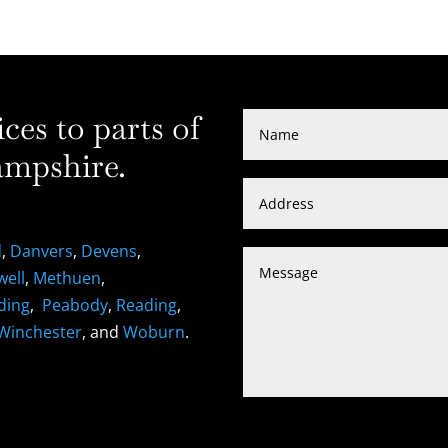
es to parts of
mpshire.
d
,
Danvers
,
Devens
,
well
,
Methuen
,
ding
,
Peabody
,
Reading
,
Winchester
, and
Woburn
.