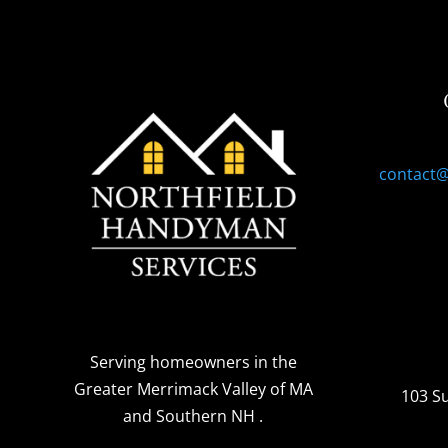
contact
Serving homeowners
in the
Greater Merrimack Valley of MA
103 S
and Southern NH
.