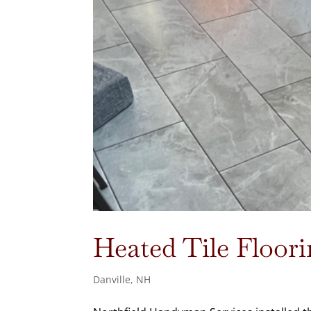
Heated Tile Floori
Danville, NH