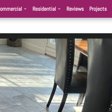
ommercial
Residential
Reviews
Projects