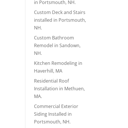
in Portsmouth, NH.
Custom Deck and Stairs
installed in Portsmouth,
NH.
Custom Bathroom
Remodel in Sandown,
NH.
Kitchen Remodeling in
Haverhill, MA
Residential Roof
Installation in Methuen,
MA.
Commercial Exterior
Siding Installed in
Portsmouth, NH.