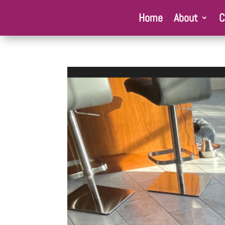
Home
About
C