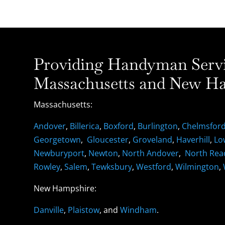
Providing Handyman Servic
Massachusetts and New Ha
Massachusetts:
Andover
,
Billerica
,
Boxford
,
Burlington
,
Chelmsfor
Georgetown
,
Gloucester
,
Groveland
,
Haverhill
,
Lo
Newburyport
,
Newton
,
North Andover
,
North Rea
Rowley
,
Salem
,
Tewksbury
,
Westford
,
Wilmington
,
New Hampshire:
Danville
,
Plaistow
, and
Windham
.