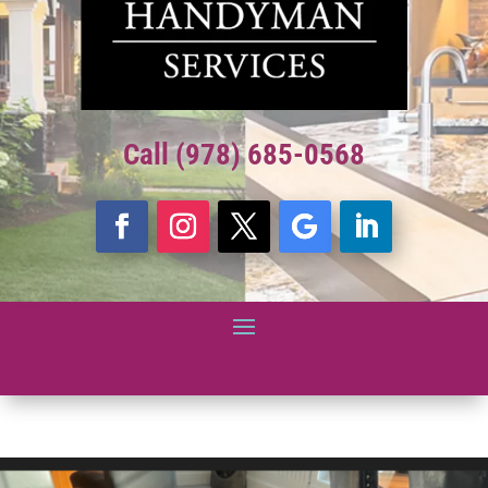
Call (978) 685-0568