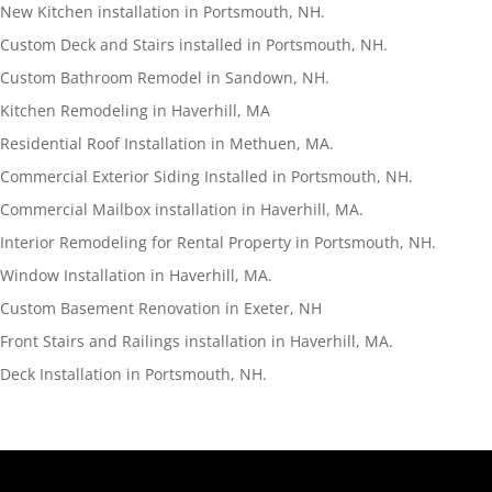
New Kitchen installation in Portsmouth, NH.
Custom Deck and Stairs installed in Portsmouth, NH.
Custom Bathroom Remodel in Sandown, NH.
Kitchen Remodeling in Haverhill, MA
Residential Roof Installation in Methuen, MA.
Commercial Exterior Siding Installed in Portsmouth, NH.
Commercial Mailbox installation in Haverhill, MA.
Interior Remodeling for Rental Property in Portsmouth, NH.
Window Installation in Haverhill, MA.
Custom Basement Renovation in Exeter, NH
Front Stairs and Railings installation in Haverhill, MA.
Deck Installation in Portsmouth, NH.