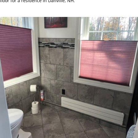
floor for a residence in Danville, NH.