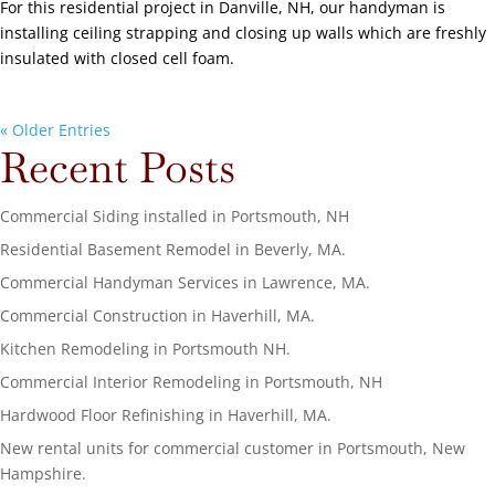
For this residential project in Danville, NH, our handyman is
installing ceiling strapping and closing up walls which are freshly
insulated with closed cell foam.
« Older Entries
Recent Posts
Commercial Siding installed in Portsmouth, NH
Residential Basement Remodel in Beverly, MA.
Commercial Handyman Services in Lawrence, MA.
Commercial Construction in Haverhill, MA.
Kitchen Remodeling in Portsmouth NH.
Commercial Interior Remodeling in Portsmouth, NH
Hardwood Floor Refinishing in Haverhill, MA.
New rental units for commercial customer in Portsmouth, New
Hampshire.