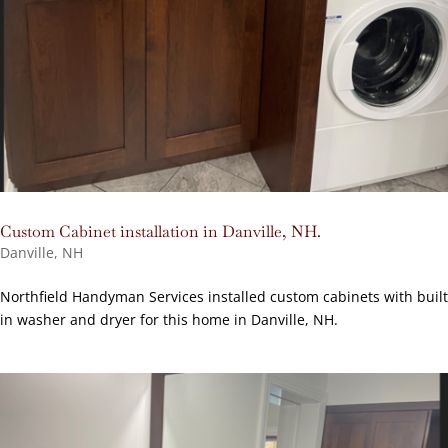
Custom Cabinet installation in Danville, NH.
Danville, NH
Northfield Handyman Services installed custom cabinets with built
in washer and dryer for this home in Danville, NH.