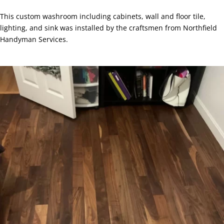
This custom washroom including cabinets, wall and floor tile,
lighting, and sink was installed by the craftsmen from Northfield
Handyman Services.