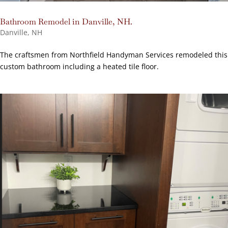
Bathroom Remodel in Danville, NH.
Danville, NH
The craftsmen from Northfield Handyman Services remodeled this
custom bathroom including a heated tile floor.