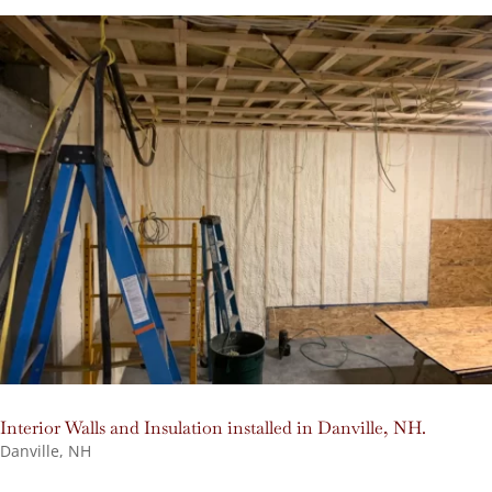
Interior Walls and Insulation installed in Danville, NH.
Danville, NH