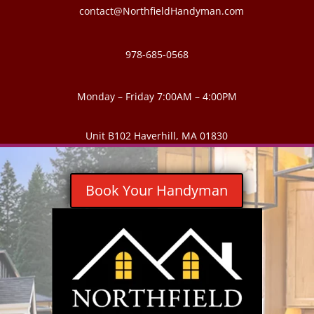
contact@NorthfieldHandyman.com
978-685-0568
Monday – Friday 7:00AM – 4:00PM
Unit B102 Haverhill, MA 01830
Book Your Handyman