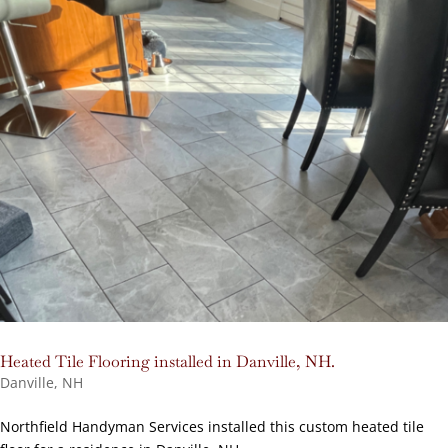
Heated Tile Flooring installed in Danville, NH.
Danville, NH
Northfield Handyman Services installed this custom heated tile