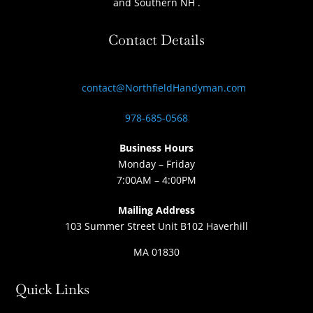
and Southern NH
.
Contact Details
contact@NorthfieldHandyman.com
978-685-0568
Business Hours
Monday – Friday
7:00AM – 4:00PM
Mailing Address
103 Summer Street Unit B102 Haverhill
MA 01830
Quick Links