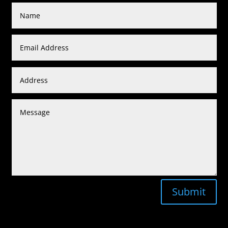
Submit