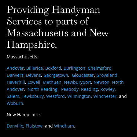
Providing Handyman
Services to parts of
Massachusetts and New
Hampshire.
Massachusetts:
Andover
,
Billerica
,
Boxford
,
Burlington
,
Chelmsford
,
Danvers
,
Devens
,
Georgetown
,
Gloucester
,
Groveland
,
Haverhill
,
Lowell
,
Methuen
,
Newburyport
,
Newton
,
North
Andover
,
North Reading
,
Peabody
,
Reading
,
Rowley
,
Salem
,
Tewksbury
,
Westford
,
Wilmington
,
Winchester
, and
Woburn
.
New Hampshire:
Danville
,
Plaistow
, and
Windham
.