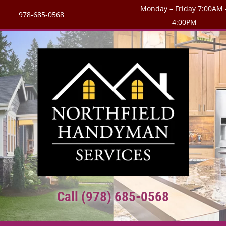
Monday – Friday 7:00AM 
978-685-0568
4:00PM
Call (978) 685-0568