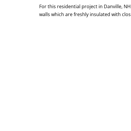
For this residential project in Danville, N
walls which are freshly insulated with clos