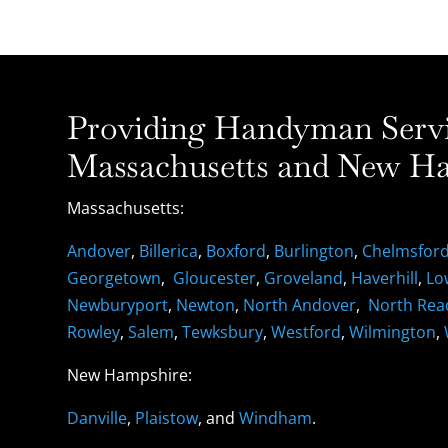
Providing Handyman Servic
Massachusetts and New Ha
Massachusetts:
Andover
,
Billerica
,
Boxford
,
Burlington
,
Chelmsfor
Georgetown
,
Gloucester
,
Groveland
,
Haverhill
,
Lo
Newburyport
,
Newton
,
North Andover
,
North Rea
Rowley
,
Salem
,
Tewksbury
,
Westford
,
Wilmington
,
New Hampshire:
Danville
,
Plaistow
, and
Windham
.