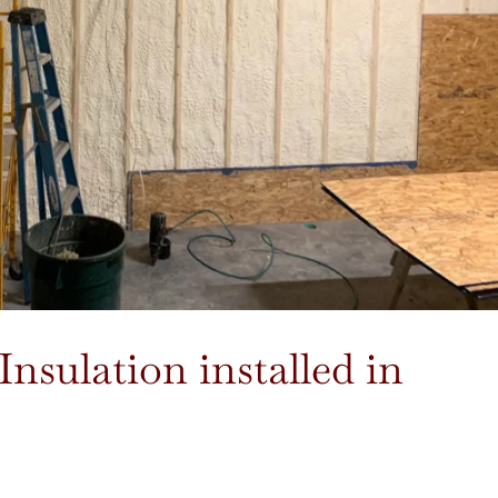
Insulation installed in