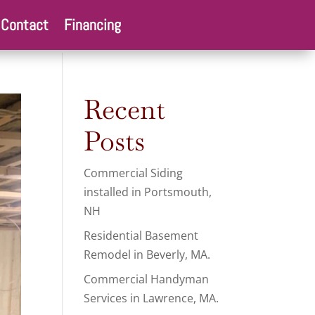
Contact
Financing
Recent
Posts
Commercial Siding
installed in Portsmouth,
NH
Residential Basement
Remodel in Beverly, MA.
Commercial Handyman
Services in Lawrence, MA.