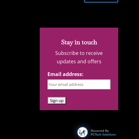
Stay in touch
Subscribe to receive
updates and offers
Email address: