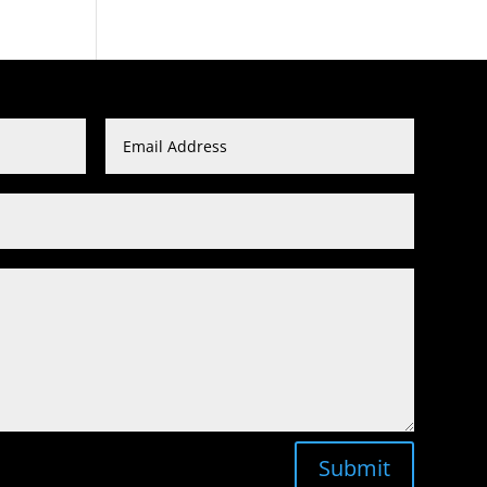
Submit