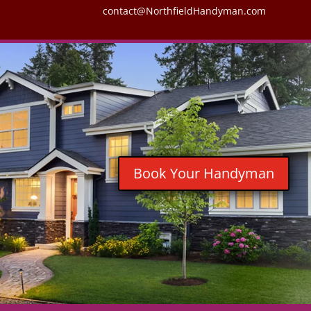
contact@NorthfieldHandyman.com
Book Your Handyman