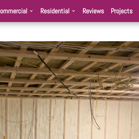
ommercial
Residential
Reviews
Projects