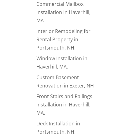
Commercial Mailbox
installation in Haverhill,
MA.
Interior Remodeling for
Rental Property in
Portsmouth, NH.
Window Installation in
Haverhill, MA.
Custom Basement
Renovation in Exeter, NH
Front Stairs and Railings
installation in Haverhill,
MA.
Deck Installation in
Portsmouth, NH.