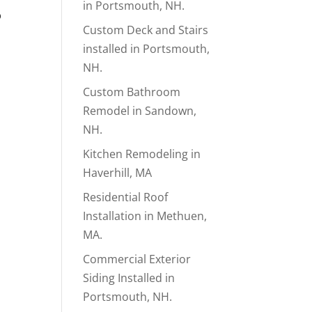
in Portsmouth, NH.
p
Custom Deck and Stairs
installed in Portsmouth,
NH.
Custom Bathroom
Remodel in Sandown,
NH.
Kitchen Remodeling in
Haverhill, MA
Residential Roof
Installation in Methuen,
MA.
Commercial Exterior
Siding Installed in
Portsmouth, NH.