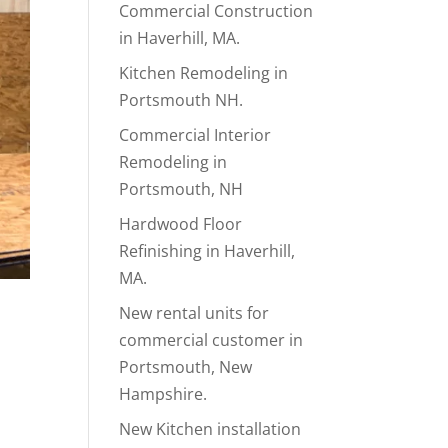
Commercial Construction
in Haverhill, MA.
Kitchen Remodeling in
Portsmouth NH.
Commercial Interior
Remodeling in
Portsmouth, NH
Hardwood Floor
Refinishing in Haverhill,
MA.
New rental units for
commercial customer in
Portsmouth, New
Hampshire.
New Kitchen installation