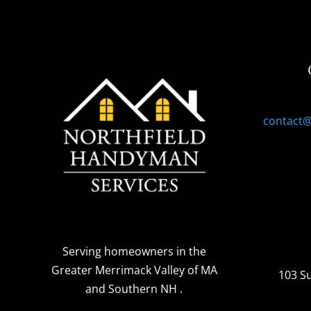
contact
Serving homeowners
in the
Greater Merrimack Valley of MA
103 S
and Southern NH
.