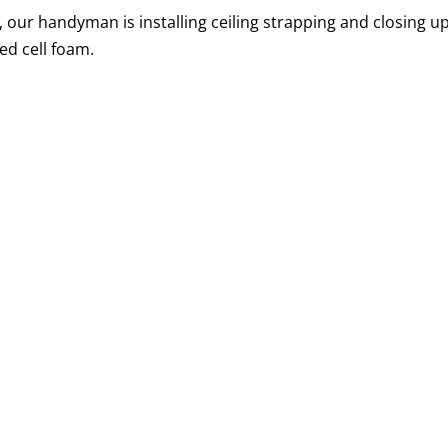
H, our handyman is installing ceiling strapping and closing u
ed cell foam.