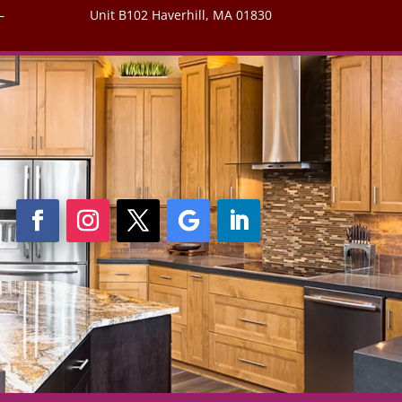
–
Unit B102 Haverhill, MA 01830