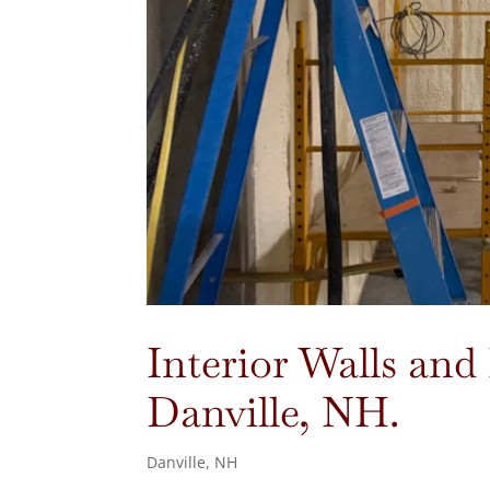
Interior Walls and 
Danville, NH.
Danville, NH