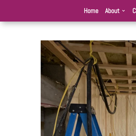
Home
About
C