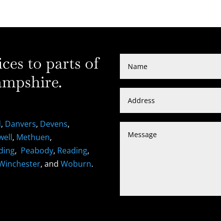
es to parts of
mpshire.
d
,
Danvers
,
Devens
,
well
,
Methuen
,
ding
,
Peabody
,
Reading
,
Winchester
, and
Woburn
.