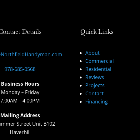
Contact Details
Quick Links
About
@NorthfieldHandyman.com
Commercial
978-685-0568
Residential
Reviews
Business Hours
Projects
Monday – Friday
Contact
7:00AM – 4:00PM
Financing
Mailing Address
ummer Street Unit B102
Haverhill