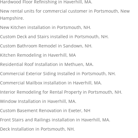
Hardwood Floor Refinishing in Haverhill, MA.
New rental units for commercial customer in Portsmouth, New
Hampshire.
New Kitchen installation in Portsmouth, NH.
Custom Deck and Stairs installed in Portsmouth, NH.
Custom Bathroom Remodel in Sandown, NH.
Kitchen Remodeling in Haverhill, MA
Residential Roof Installation in Methuen, MA.
Commercial Exterior Siding Installed in Portsmouth, NH.
Commercial Mailbox installation in Haverhill, MA.
Interior Remodeling for Rental Property in Portsmouth, NH.
Window Installation in Haverhill, MA.
Custom Basement Renovation in Exeter, NH
Front Stairs and Railings installation in Haverhill, MA.
Deck Installation in Portsmouth, NH.