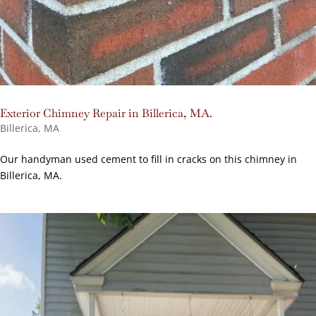
Exterior Chimney Repair in Billerica, MA.
Billerica, MA
Our handyman used cement to fill in cracks on this chimney in
Billerica, MA.