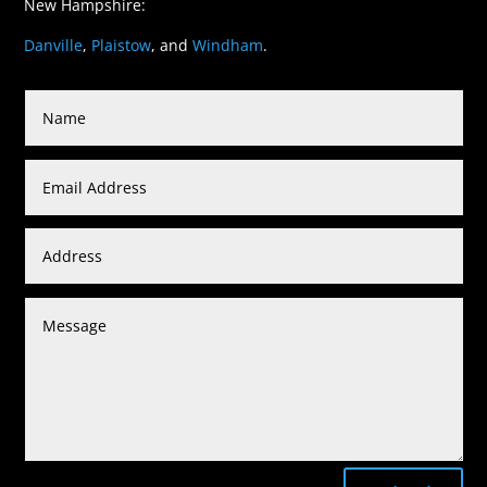
New Hampshire:
Danville
,
Plaistow
, and
Windham
.