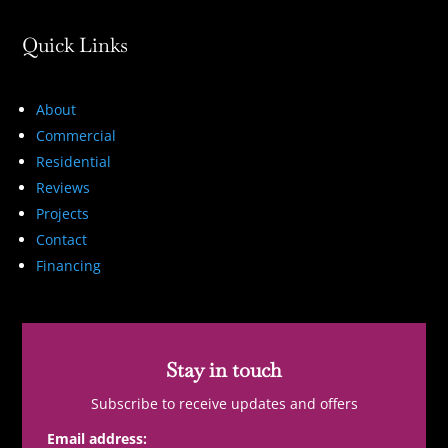
Quick Links
About
Commercial
Residential
Reviews
Projects
Contact
Financing
Stay in touch
Subscribe to receive updates and offers
Email address: