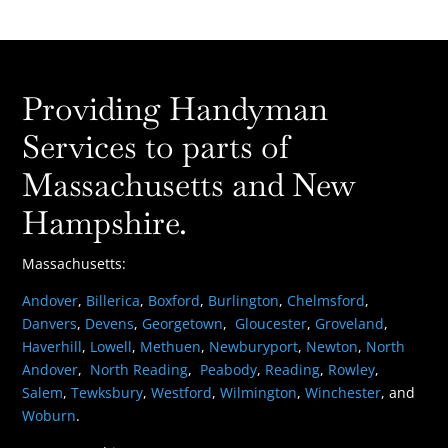
Providing Handyman
Services to parts of
Massachusetts and New
Hampshire.
Massachusetts:
Andover
,
Billerica
,
Boxford
,
Burlington
,
Chelmsford
,
Danvers
,
Devens
,
Georgetown
,
Gloucester
,
Groveland
,
Haverhill
,
Lowell
,
Methuen
,
Newburyport
,
Newton
,
North
Andover
,
North Reading
,
Peabody
,
Reading
,
Rowley
,
Salem
,
Tewksbury
,
Westford
,
Wilmington
,
Winchester
, and
Woburn
.