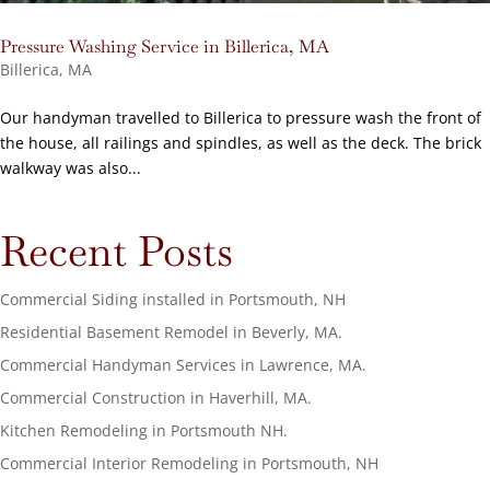
Pressure Washing Service in Billerica, MA
Billerica, MA
Our handyman travelled to Billerica to pressure wash the front of
the house, all railings and spindles, as well as the deck. The brick
walkway was also...
Recent Posts
Commercial Siding installed in Portsmouth, NH
Residential Basement Remodel in Beverly, MA.
Commercial Handyman Services in Lawrence, MA.
Commercial Construction in Haverhill, MA.
Kitchen Remodeling in Portsmouth NH.
Commercial Interior Remodeling in Portsmouth, NH