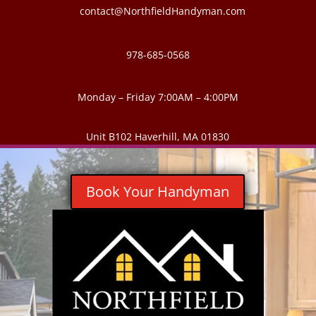
contact@NorthfieldHandyman.com
978-685-0568
Monday – Friday 7:00AM – 4:00PM
Unit B102 Haverhill, MA 01830
Book Your Handyman