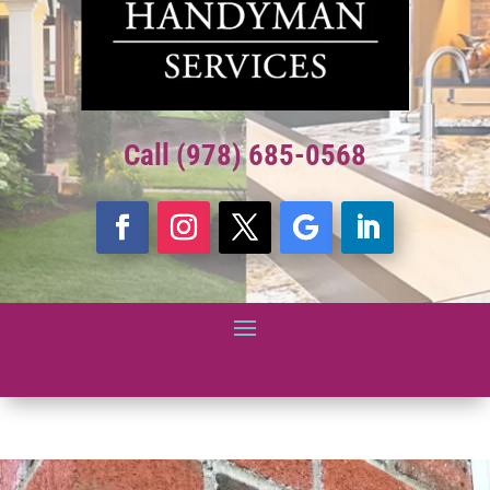
Call (978) 685-0568