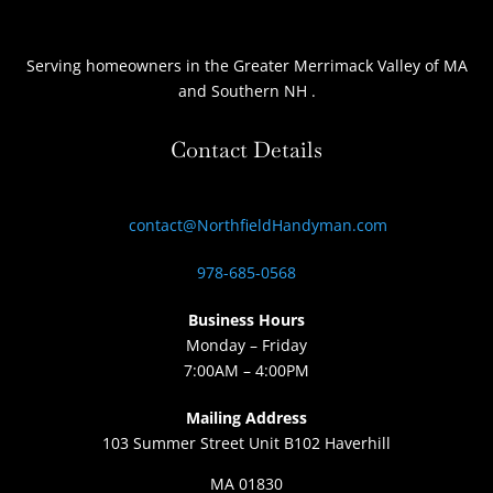
Serving homeowners
in the Greater Merrimack Valley of MA
and Southern NH
.
Contact Details
contact@NorthfieldHandyman.com
978-685-0568
Business Hours
Monday – Friday
7:00AM – 4:00PM
Mailing Address
103 Summer Street Unit B102 Haverhill
MA 01830