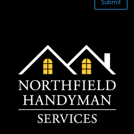
Submit