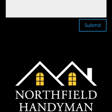
Submit