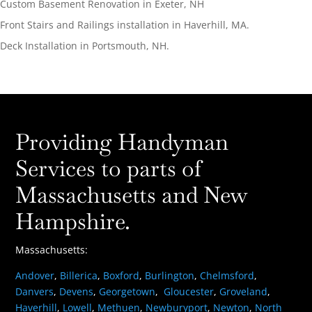
Custom Basement Renovation in Exeter, NH
Front Stairs and Railings installation in Haverhill, MA.
Deck Installation in Portsmouth, NH.
Providing Handyman
Services to parts of
Massachusetts and New
Hampshire.
Massachusetts:
Andover
,
Billerica
,
Boxford
,
Burlington
,
Chelmsford
,
Danvers
,
Devens
,
Georgetown
,
Gloucester
,
Groveland
,
Haverhill
,
Lowell
,
Methuen
,
Newburyport
,
Newton
,
North