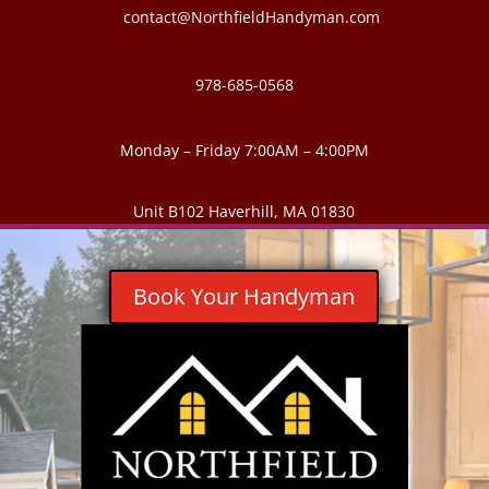
contact@NorthfieldHandyman.com
978-685-0568
Monday – Friday 7:00AM – 4:00PM
Unit B102 Haverhill, MA 01830
Book Your Handyman