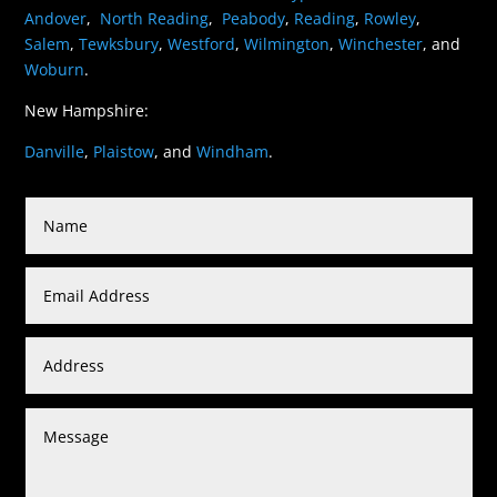
Andover
,
North Reading
,
Peabody
,
Reading
,
Rowley
,
Salem
,
Tewksbury
,
Westford
,
Wilmington
,
Winchester
, and
Woburn
.
New Hampshire:
Danville
,
Plaistow
, and
Windham
.