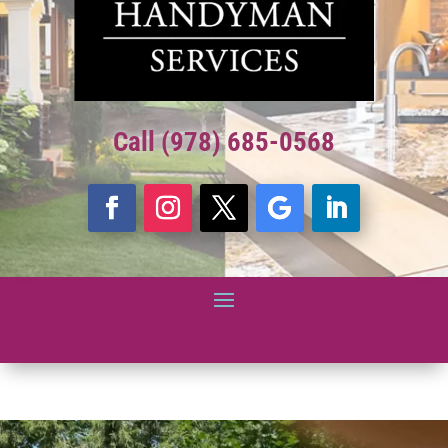
Call (978) 685-0568