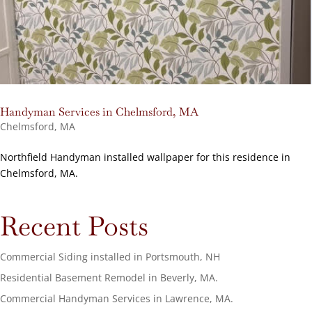
Handyman Services in Chelmsford, MA
Chelmsford, MA
Northfield Handyman installed wallpaper for this residence in
Chelmsford, MA.
Recent Posts
Commercial Siding installed in Portsmouth, NH
Residential Basement Remodel in Beverly, MA.
Commercial Handyman Services in Lawrence, MA.