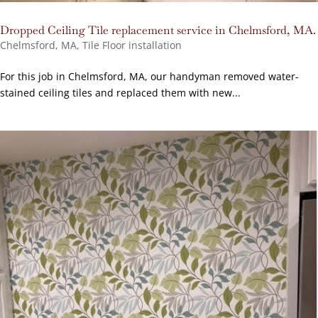
Dropped Ceiling Tile replacement service in Chelmsford, MA.
Chelmsford, MA
,
Tile Floor installation
For this job in Chelmsford, MA, our handyman removed water-
stained ceiling tiles and replaced them with new...