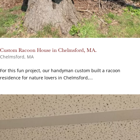
Custom Racoon House in Chelmsford, MA.
Chelmsford, MA
For this fun project, our handyman custom built a racoon
residence for nature lovers in Chelmsford,...