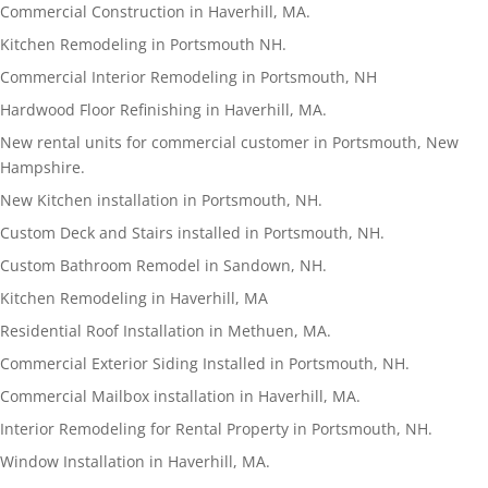
Commercial Construction in Haverhill, MA.
Kitchen Remodeling in Portsmouth NH.
Commercial Interior Remodeling in Portsmouth, NH
Hardwood Floor Refinishing in Haverhill, MA.
New rental units for commercial customer in Portsmouth, New
Hampshire.
New Kitchen installation in Portsmouth, NH.
Custom Deck and Stairs installed in Portsmouth, NH.
Custom Bathroom Remodel in Sandown, NH.
Kitchen Remodeling in Haverhill, MA
Residential Roof Installation in Methuen, MA.
Commercial Exterior Siding Installed in Portsmouth, NH.
Commercial Mailbox installation in Haverhill, MA.
Interior Remodeling for Rental Property in Portsmouth, NH.
Window Installation in Haverhill, MA.