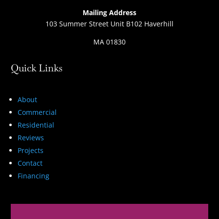
Mailing Address
103 Summer Street Unit B102 Haverhill
MA 01830
Quick Links
About
Commercial
Residential
Reviews
Projects
Contact
Financing