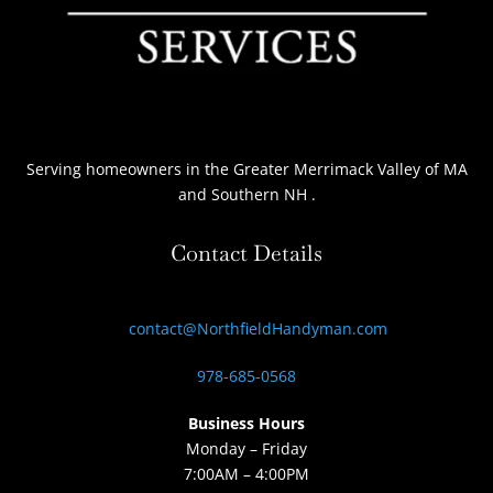
Serving homeowners
in the Greater Merrimack Valley of MA
and Southern NH
.
Contact Details
contact@NorthfieldHandyman.com
978-685-0568
Business Hours
Monday – Friday
7:00AM – 4:00PM