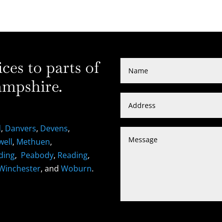
es to parts of
mpshire.
d
,
Danvers
,
Devens
,
well
,
Methuen
,
ding
,
Peabody
,
Reading
,
Winchester
, and
Woburn
.