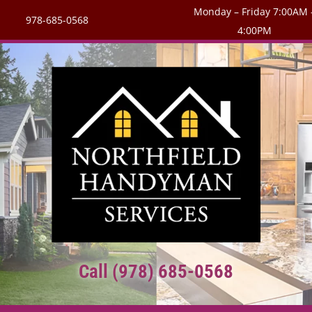
Monday – Friday 7:00AM 
978-685-0568
4:00PM
Call (978) 685-0568