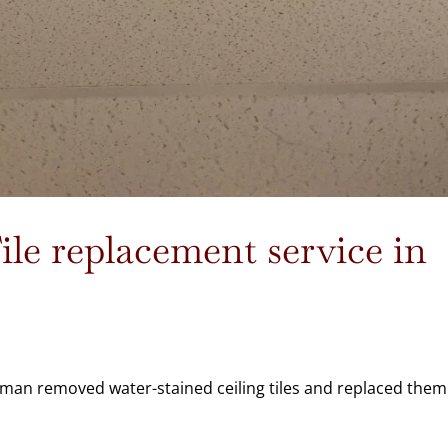
le replacement service in
yman removed water-stained ceiling tiles and replaced them