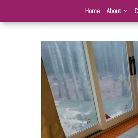
Home
About
C