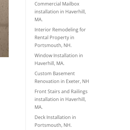
Commercial Mailbox
installation in Haverhill,
MA.
Interior Remodeling for
Rental Property in
Portsmouth, NH.
Window Installation in
Haverhill, MA.
Custom Basement
Renovation in Exeter, NH
Front Stairs and Railings
installation in Haverhill,
MA.
Deck Installation in
Portsmouth, NH.