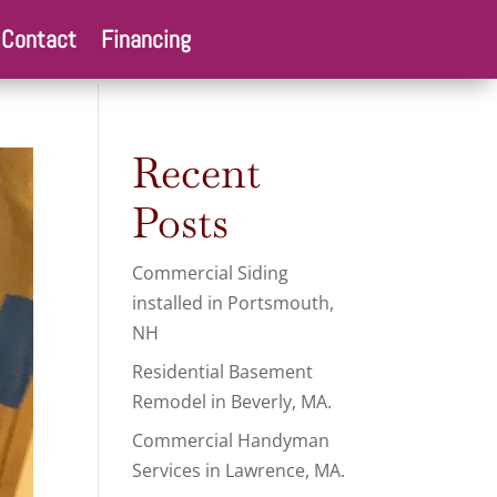
Contact
Financing
Recent
Posts
Commercial Siding
installed in Portsmouth,
NH
Residential Basement
Remodel in Beverly, MA.
Commercial Handyman
Services in Lawrence, MA.