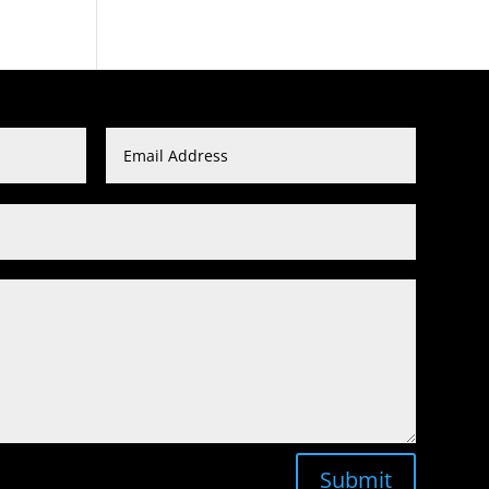
Submit