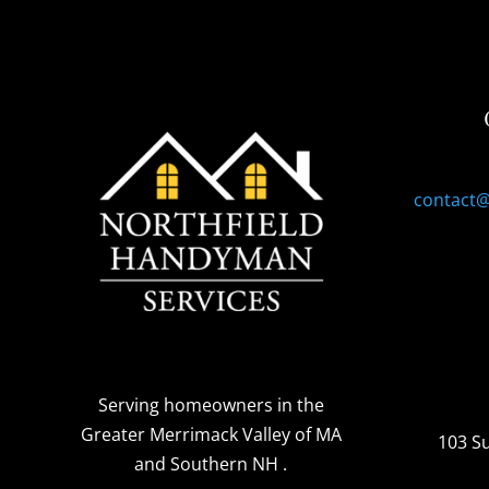
contact
Serving homeowners
in the
Greater Merrimack Valley of MA
103 S
and Southern NH
.