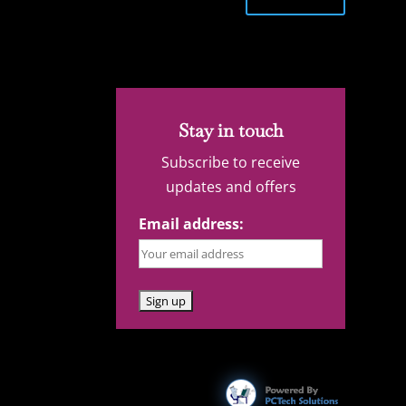
Stay in touch
Subscribe to receive
updates and offers
Email address: