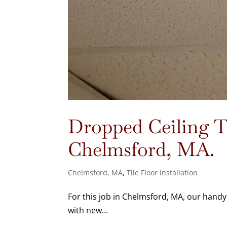
Dropped Ceiling Ti
Chelmsford, MA.
Chelmsford, MA
,
Tile Floor installation
For this job in Chelmsford, MA, our hand
with new...