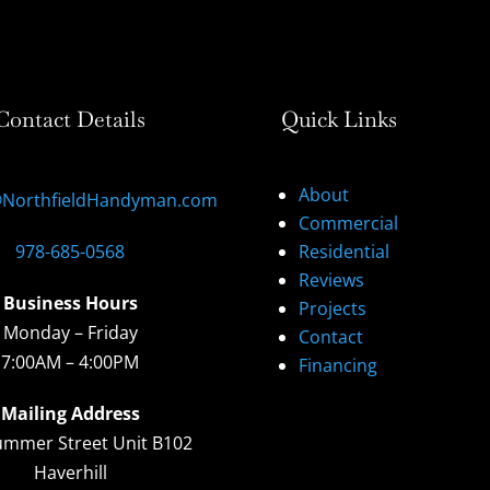
Contact Details
Quick Links
About
@NorthfieldHandyman.com
Commercial
978-685-0568
Residential
Reviews
Business Hours
Projects
Monday – Friday
Contact
7:00AM – 4:00PM
Financing
Mailing Address
ummer Street Unit B102
Haverhill