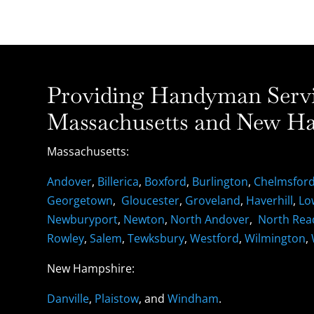
Providing Handyman Servic
Massachusetts and New Ha
Massachusetts:
Andover
,
Billerica
,
Boxford
,
Burlington
,
Chelmsfor
Georgetown
,
Gloucester
,
Groveland
,
Haverhill
,
Lo
Newburyport
,
Newton
,
North Andover
,
North Rea
Rowley
,
Salem
,
Tewksbury
,
Westford
,
Wilmington
,
New Hampshire:
Danville
,
Plaistow
, and
Windham
.