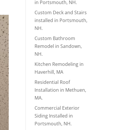
in Portsmouth, NH.
Custom Deck and Stairs
installed in Portsmouth,
NH.
Custom Bathroom
Remodel in Sandown,
NH.
Kitchen Remodeling in
Haverhill, MA
Residential Roof
Installation in Methuen,
MA.
Commercial Exterior
Siding Installed in
Portsmouth, NH.