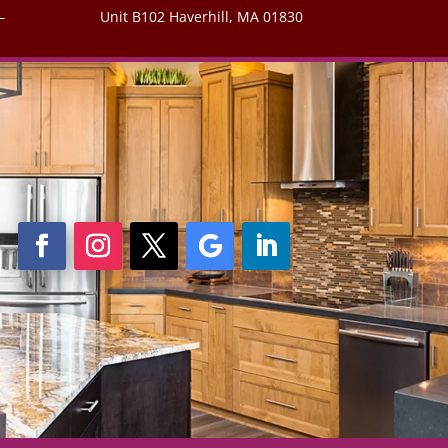
–
Unit B102 Haverhill, MA 01830