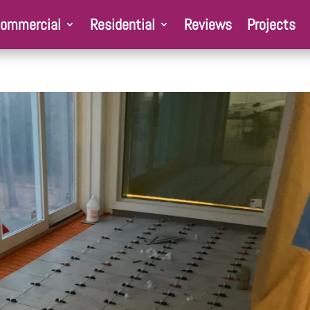
ommercial
Residential
Reviews
Projects