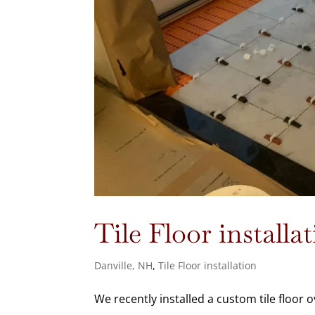
Tile Floor installa
Danville, NH
,
Tile Floor installation
We recently installed a custom tile floor o