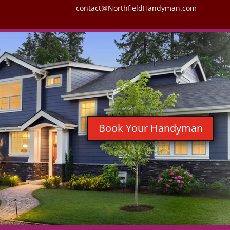
contact@NorthfieldHandyman.com
Book Your Handyman