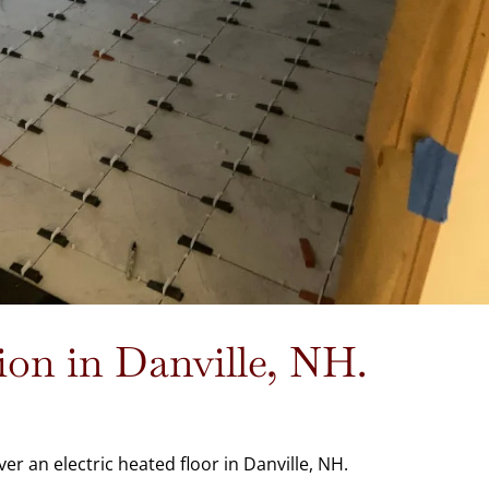
tion in Danville, NH.
ver an electric heated floor in Danville, NH.