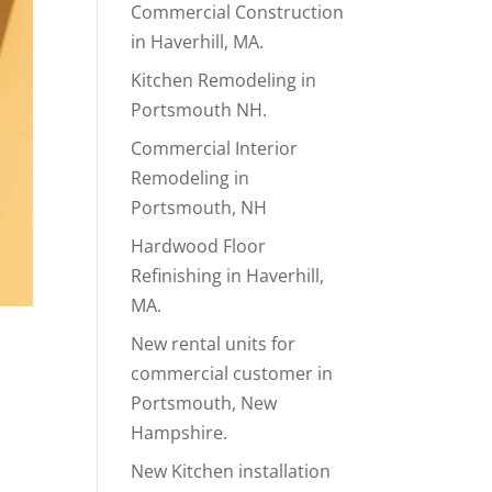
Commercial Construction
in Haverhill, MA.
Kitchen Remodeling in
Portsmouth NH.
Commercial Interior
Remodeling in
Portsmouth, NH
Hardwood Floor
Refinishing in Haverhill,
MA.
New rental units for
commercial customer in
Portsmouth, New
Hampshire.
New Kitchen installation