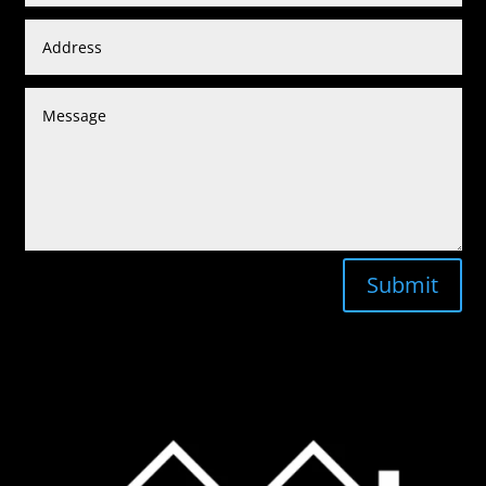
Submit