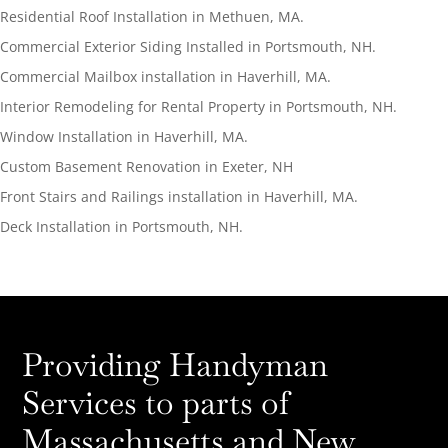
Residential Roof Installation in Methuen, MA.
Commercial Exterior Siding Installed in Portsmouth, NH.
Commercial Mailbox installation in Haverhill, MA.
Interior Remodeling for Rental Property in Portsmouth, NH.
Window Installation in Haverhill, MA.
Custom Basement Renovation in Exeter, NH
Front Stairs and Railings installation in Haverhill, MA.
Deck Installation in Portsmouth, NH.
Providing Handyman
Services to parts of
Massachusetts and New