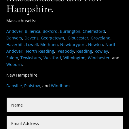
Hampshire.
Massachusetts:
Andover
,
Billerica
,
Boxford
,
Burlington
,
Chelmsford
,
Danvers
,
Devens
,
Georgetown
,
Gloucester
,
Groveland
,
Haverhill
,
Lowell
,
Methuen
,
Newburyport
,
Newton
,
North
Andover
,
North Reading
,
Peabody
,
Reading
,
Rowley
,
Salem
,
Tewksbury
,
Westford
,
Wilmington
,
Winchester
, and
Woburn
.
New Hampshire:
Danville
,
Plaistow
, and
Windham
.