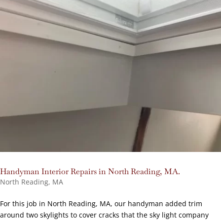
Handyman Interior Repairs in North Reading, MA.
North Reading, MA
For this job in North Reading, MA, our handyman added trim
around two skylights to cover cracks that the sky light company