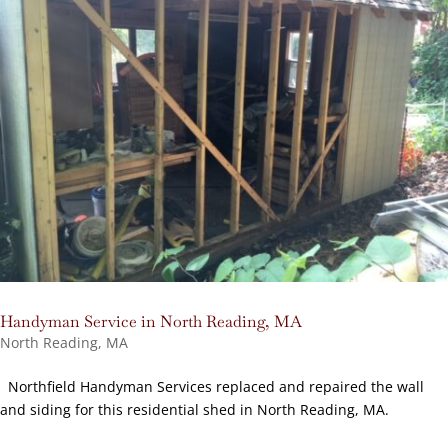
Handyman Service in North Reading, MA
North Reading, MA
Northfield Handyman Services replaced and repaired the wall
and siding for this residential shed in North Reading, MA.