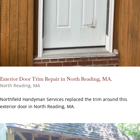
Exterior Door Trim Repair in North Reading, MA.
North Reading, MA
Northfield Handyman Services replaced the trim around this
exterior door in North Reading, MA.