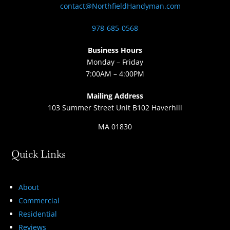
contact@NorthfieldHandyman.com
978-685-0568
Business Hours
Monday – Friday
7:00AM – 4:00PM
Mailing Address
103 Summer Street Unit B102 Haverhill
MA 01830
Quick Links
About
Commercial
Residential
Reviews