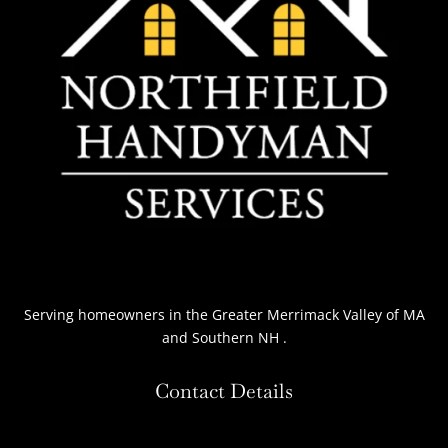
Serving homeowners
in the Greater Merrimack Valley of MA
and Southern NH
.
Contact Details