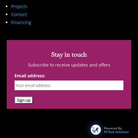
Projects
Contact
Financing
Stay in touch
Subscribe to receive updates and offers
Email address: