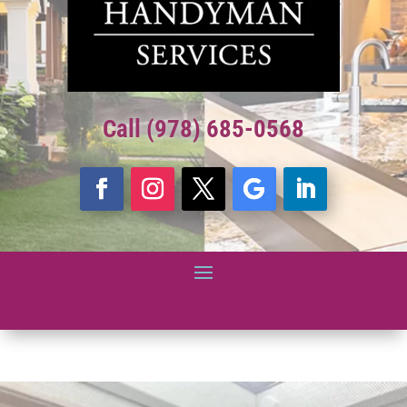
Call (978) 685-0568