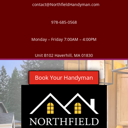
contact@NorthfieldHandyman.com
978-685-0568
Monday – Friday 7:00AM – 4:00PM
Unit B102 Haverhill, MA 01830
Book Your Handyman