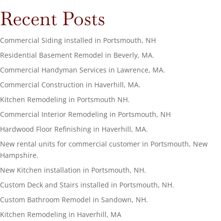
Recent Posts
Commercial Siding installed in Portsmouth, NH
Residential Basement Remodel in Beverly, MA.
Commercial Handyman Services in Lawrence, MA.
Commercial Construction in Haverhill, MA.
Kitchen Remodeling in Portsmouth NH.
Commercial Interior Remodeling in Portsmouth, NH
Hardwood Floor Refinishing in Haverhill, MA.
New rental units for commercial customer in Portsmouth, New
Hampshire.
New Kitchen installation in Portsmouth, NH.
Custom Deck and Stairs installed in Portsmouth, NH.
Custom Bathroom Remodel in Sandown, NH.
Kitchen Remodeling in Haverhill, MA