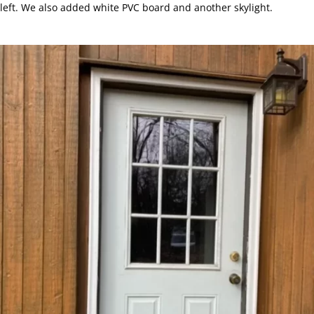
left. We also added white PVC board and another skylight.