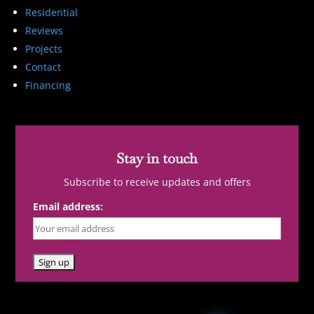
Residential
Reviews
Projects
Contact
Financing
Stay in touch
Subscribe to receive updates and offers
Email address: