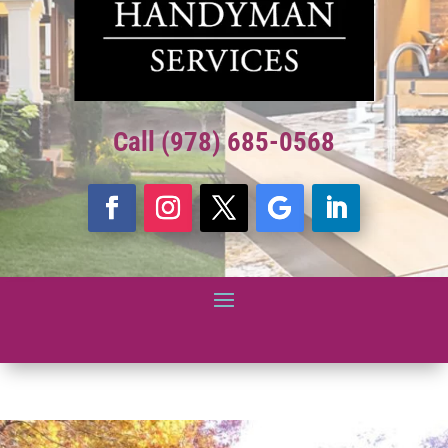
Call (978) 685-0568