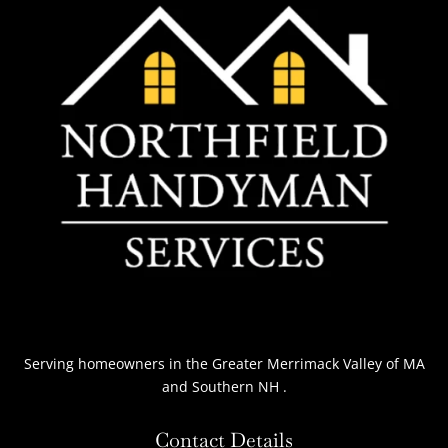
Serving homeowners
in the Greater Merrimack Valley of MA
and Southern NH
.
Contact Details