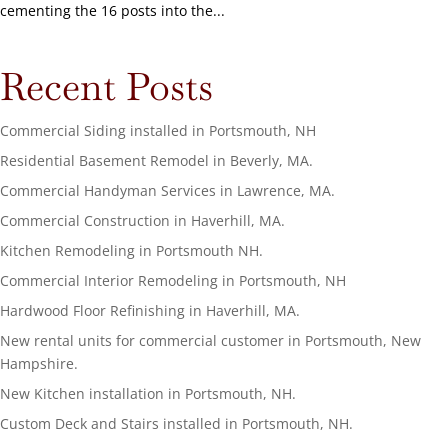
cementing the 16 posts into the...
Recent Posts
Commercial Siding installed in Portsmouth, NH
Residential Basement Remodel in Beverly, MA.
Commercial Handyman Services in Lawrence, MA.
Commercial Construction in Haverhill, MA.
Kitchen Remodeling in Portsmouth NH.
Commercial Interior Remodeling in Portsmouth, NH
Hardwood Floor Refinishing in Haverhill, MA.
New rental units for commercial customer in Portsmouth, New
Hampshire.
New Kitchen installation in Portsmouth, NH.
Custom Deck and Stairs installed in Portsmouth, NH.