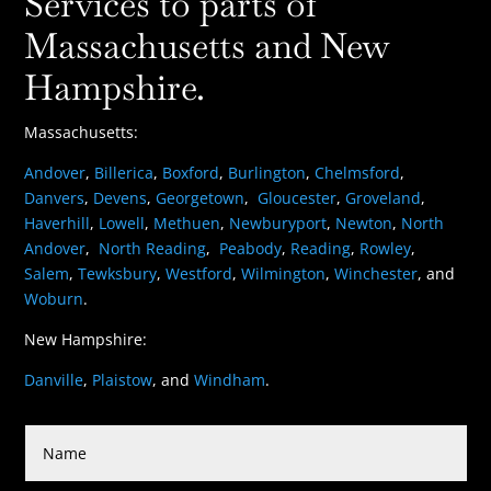
Services to parts of
Massachusetts and New
Hampshire.
Massachusetts:
Andover
,
Billerica
,
Boxford
,
Burlington
,
Chelmsford
,
Danvers
,
Devens
,
Georgetown
,
Gloucester
,
Groveland
,
Haverhill
,
Lowell
,
Methuen
,
Newburyport
,
Newton
,
North
Andover
,
North Reading
,
Peabody
,
Reading
,
Rowley
,
Salem
,
Tewksbury
,
Westford
,
Wilmington
,
Winchester
, and
Woburn
.
New Hampshire:
Danville
,
Plaistow
, and
Windham
.