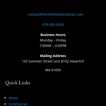
contact@NorthfieldHandyman.com
978-685-0568
Business Hours
Monday – Friday
7:00AM – 4:00PM
Mailing Address
103 Summer Street Unit B102 Haverhill
MA 01830
Quick Links
About
Commercial