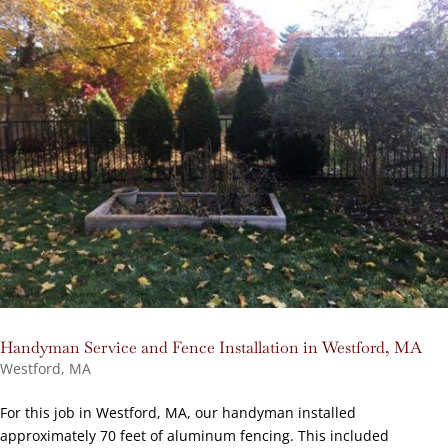
Handyman Service and Fence Installation in Westford, MA
Westford, MA
For this job in Westford, MA, our handyman installed
approximately 70 feet of aluminum fencing. This included