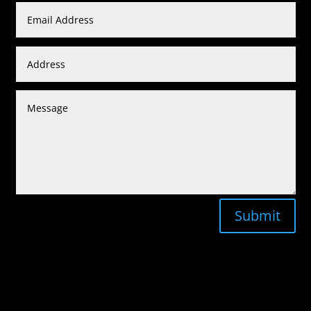
Submit