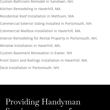
Custom Bathroom Remodel in Sandown, NH.
Kitchen Remodeling in Haverhill, MA
Residential Roof Installation in Methuen, MA.
Commercial Exterior Siding Installed in Portsmouth, NH.
Commercial Mailbox installation in Haverhill, MA.
Interior Remodeling for Rental Property in Portsmouth, NH.
Window Installation in Haverhill, MA.
Custom Basement Renovation in Exeter, NH
Front Stairs and Railings installation in Haverhill, MA.
Deck Installation in Portsmouth, NH.
Providing Handyman