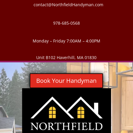
contact@NorthfieldHandyman.com
978-685-0568
Monday – Friday 7:00AM – 4:00PM
Unit B102 Haverhill, MA 01830
Book Your Handyman