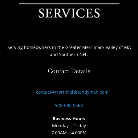
Serving homeowners
in the Greater Merrimack Valley of MA
and Southern NH
.
Contact Details
contact@NorthfieldHandyman.com
978-685-0568
Business Hours
Monday – Friday
7:00AM – 4:00PM