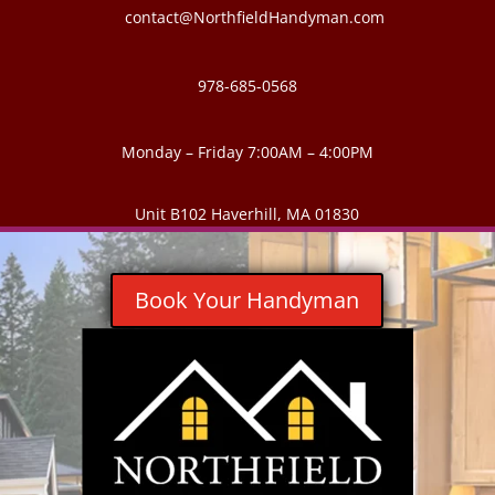
contact@NorthfieldHandyman.com
978-685-0568
Monday – Friday 7:00AM – 4:00PM
Unit B102 Haverhill, MA 01830
Book Your Handyman