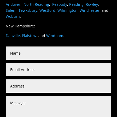
Andover
,
North Reading
,
Peabody
,
Reading
,
Rowley
,
Salem
,
Tewksbury
,
Westford
,
Wilmington
,
Winchester
, and
Woburn
.
New Hampshire:
Danville
,
Plaistow
, and
Windham
.