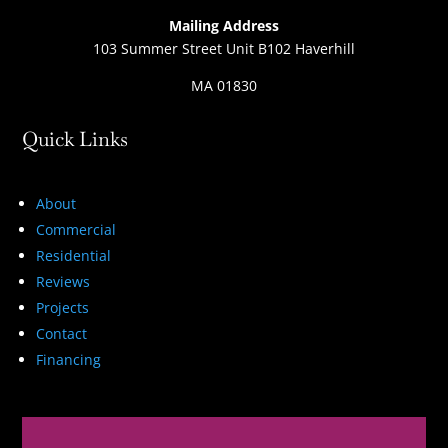
Mailing Address
103 Summer Street Unit B102 Haverhill
MA 01830
Quick Links
About
Commercial
Residential
Reviews
Projects
Contact
Financing