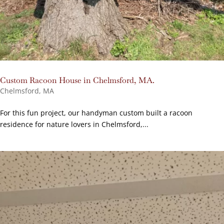
Custom Racoon House in Chelmsford, MA.
Chelmsford, MA
For this fun project, our handyman custom built a racoon
residence for nature lovers in Chelmsford,...