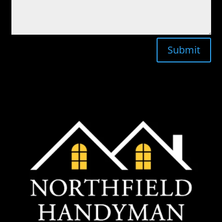
Submit