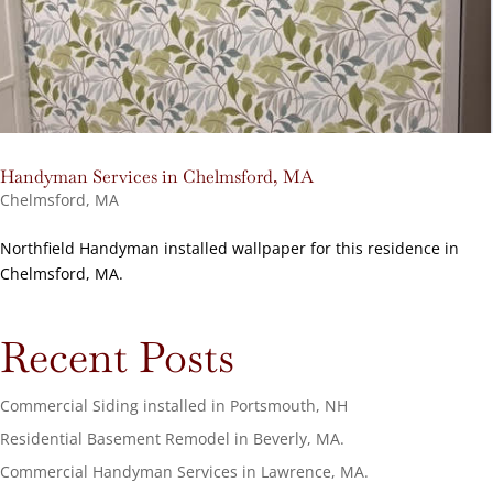
Handyman Services in Chelmsford, MA
Chelmsford, MA
Northfield Handyman installed wallpaper for this residence in
Chelmsford, MA.
Recent Posts
Commercial Siding installed in Portsmouth, NH
Residential Basement Remodel in Beverly, MA.
Commercial Handyman Services in Lawrence, MA.