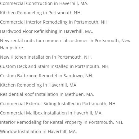
Commercial Construction in Haverhill, MA.
Kitchen Remodeling in Portsmouth NH.
Commercial Interior Remodeling in Portsmouth, NH
Hardwood Floor Refinishing in Haverhill, MA.
New rental units for commercial customer in Portsmouth, New
Hampshire.
New Kitchen installation in Portsmouth, NH.
Custom Deck and Stairs installed in Portsmouth, NH.
Custom Bathroom Remodel in Sandown, NH.
Kitchen Remodeling in Haverhill, MA
Residential Roof Installation in Methuen, MA.
Commercial Exterior Siding Installed in Portsmouth, NH.
Commercial Mailbox installation in Haverhill, MA.
Interior Remodeling for Rental Property in Portsmouth, NH.
Window Installation in Haverhill, MA.