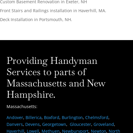
Custom Basement Renovation in Exeter, NH
Front Stairs and Railings installation in Haverhill, MA.
Deck Installation in Portsmouth, NH.
Providing Handyman
Services to parts of
Massachusetts and New
Hampshire.
Massachusetts:
Andover
,
Billerica
,
Boxford
,
Burlington
,
Chelmsford
,
Danvers
,
Devens
,
Georgetown
,
Gloucester
,
Groveland
,
Haverhill
,
Lowell
,
Methuen
,
Newburyport
,
Newton
,
North