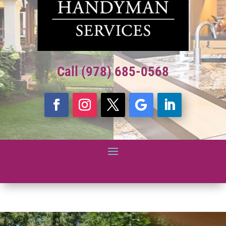
Call (978) 685-0568