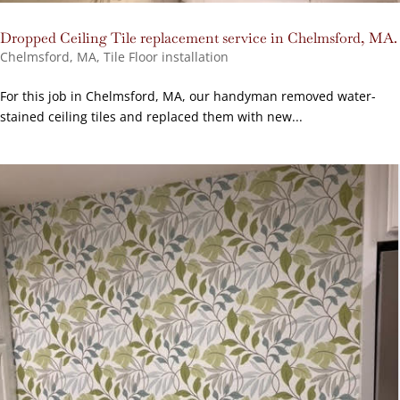
Dropped Ceiling Tile replacement service in Chelmsford, MA.
Chelmsford, MA
,
Tile Floor installation
For this job in Chelmsford, MA, our handyman removed water-
stained ceiling tiles and replaced them with new...