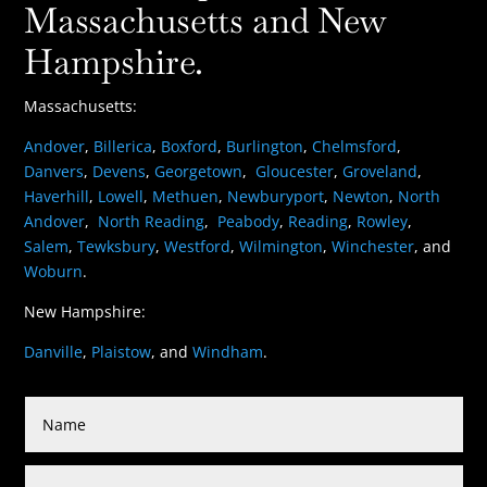
Massachusetts and New
Hampshire.
Massachusetts:
Andover
,
Billerica
,
Boxford
,
Burlington
,
Chelmsford
,
Danvers
,
Devens
,
Georgetown
,
Gloucester
,
Groveland
,
Haverhill
,
Lowell
,
Methuen
,
Newburyport
,
Newton
,
North
Andover
,
North Reading
,
Peabody
,
Reading
,
Rowley
,
Salem
,
Tewksbury
,
Westford
,
Wilmington
,
Winchester
, and
Woburn
.
New Hampshire:
Danville
,
Plaistow
, and
Windham
.