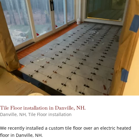
Tile Floor installation in Danville, NH.
Danville, NH
,
Tile Floor installation
We recently installed a custom tile floor over an electric heated
floor in Danville, NH.