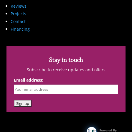
Reviews
Projects
Contact
Financing
Stay in touch
Subscribe to receive updates and offers
Email address: