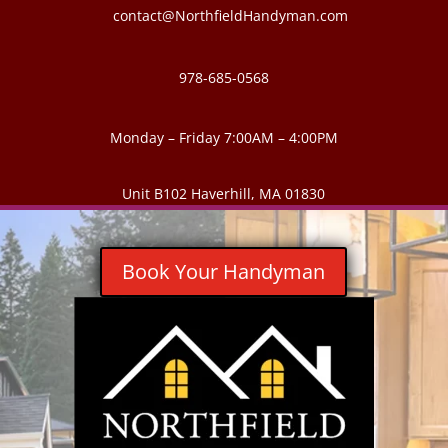
contact@NorthfieldHandyman.com
978-685-0568
Monday – Friday 7:00AM – 4:00PM
Unit B102 Haverhill, MA 01830
Book Your Handyman