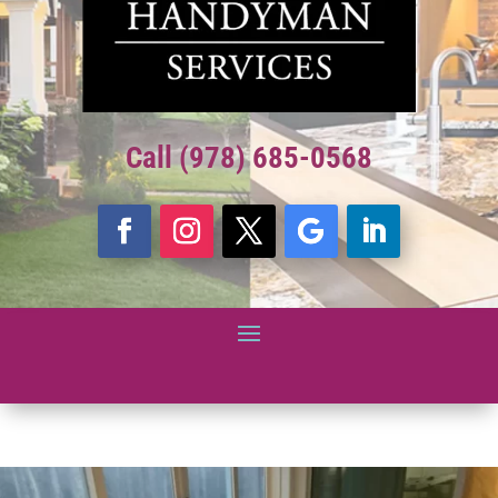
Call (978) 685-0568