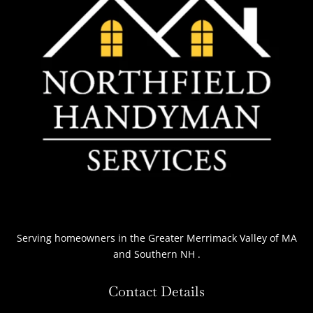
Serving homeowners
in the Greater Merrimack Valley of MA
and Southern NH
.
Contact Details