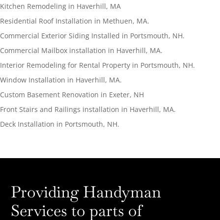
Kitchen Remodeling in Haverhill, MA
Residential Roof Installation in Methuen, MA.
Commercial Exterior Siding Installed in Portsmouth, NH.
Commercial Mailbox installation in Haverhill, MA.
Interior Remodeling for Rental Property in Portsmouth, NH.
Window Installation in Haverhill, MA.
Custom Basement Renovation in Exeter, NH
Front Stairs and Railings installation in Haverhill, MA.
Deck Installation in Portsmouth, NH.
Providing Handyman
Services to parts of