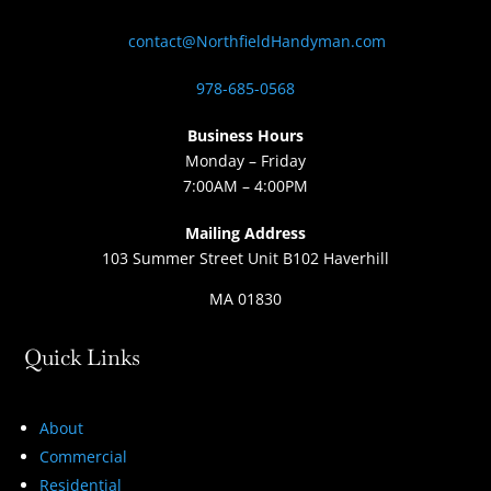
contact@NorthfieldHandyman.com
978-685-0568
Business Hours
Monday – Friday
7:00AM – 4:00PM
Mailing Address
103 Summer Street Unit B102 Haverhill
MA 01830
Quick Links
About
Commercial
Residential