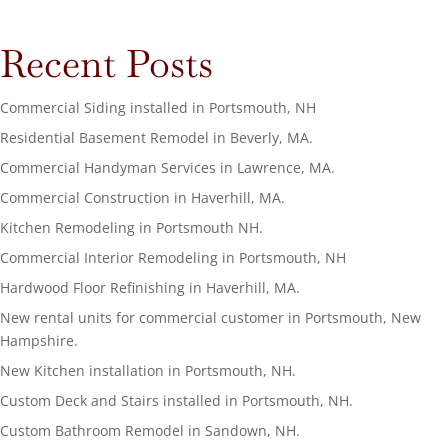
Recent Posts
Commercial Siding installed in Portsmouth, NH
Residential Basement Remodel in Beverly, MA.
Commercial Handyman Services in Lawrence, MA.
Commercial Construction in Haverhill, MA.
Kitchen Remodeling in Portsmouth NH.
Commercial Interior Remodeling in Portsmouth, NH
Hardwood Floor Refinishing in Haverhill, MA.
New rental units for commercial customer in Portsmouth, New
Hampshire.
New Kitchen installation in Portsmouth, NH.
Custom Deck and Stairs installed in Portsmouth, NH.
Custom Bathroom Remodel in Sandown, NH.