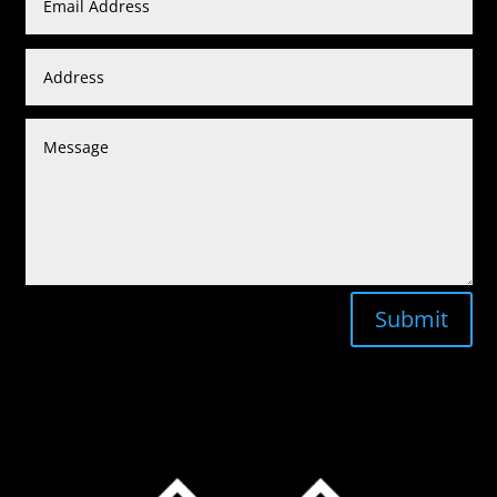
Submit